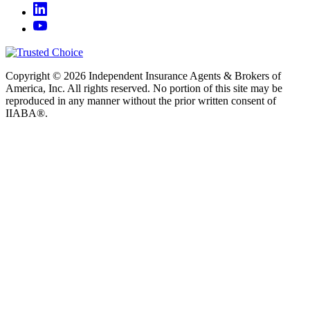
Copyright © 2026 Independent Insurance Agents & Brokers of
America, Inc. All rights reserved. No portion of this site may be
reproduced in any manner without the prior written consent of
IIABA®.