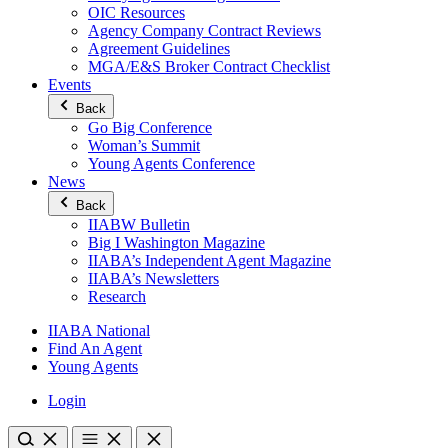
OIC Resources
Agency Company Contract Reviews
Agreement Guidelines
MGA/E&S Broker Contract Checklist
Events
Back
Go Big Conference
Woman’s Summit
Young Agents Conference
News
Back
IIABW Bulletin
Big I Washington Magazine
IIABA’s Independent Agent Magazine
IIABA’s Newsletters
Research
IIABA National
Find An Agent
Young Agents
Login