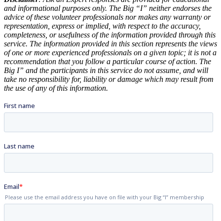
and informational purposes only. The Big “I” neither endorses the
advice of these volunteer professionals nor makes any warranty or
representation, express or implied, with respect to the accuracy,
completeness, or usefulness of the information provided through this
service. The information provided in this section represents the views
of one or more experienced professionals on a given topic; it is not a
recommendation that you follow a particular course of action. The
Big I” and the participants in this service do not assume, and will
take no responsibility for, liability or damage which may result from
the use of any of this information.