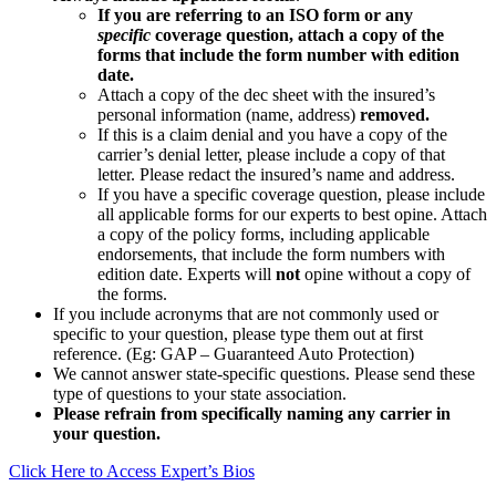
If you are referring to an ISO form or any
specific
coverage question, attach a copy of the
forms that include the form number with edition
date.
Attach a copy of the dec sheet with the insured’s
personal information (name, address)
removed.
If this is a claim denial and you have a copy of the
carrier’s denial letter, please include a copy of that
letter. Please redact the insured’s name and address.
If you have a specific coverage question, please include
all applicable forms for our experts to best opine. Attach
a copy of the policy forms, including applicable
endorsements, that include the form numbers with
edition date. Experts will
not
opine without a copy of
the forms.
If you include acronyms that are not commonly used or
specific to your question, please type them out at first
reference. (Eg: GAP – Guaranteed Auto Protection)
We cannot answer state-specific questions. Please send these
type of questions to your state association.
Please refrain from specifically naming any carrier in
your question.
Click Here to Access Expert’s Bios