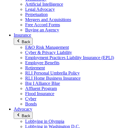
Artificial Intelligence
Legal Advocacy
Perpetuation
Mergers and Acquisitions
Free Accord Forms
Buying an Agency
Insurance
Back
E&O Risk Management
Cyber & Privacy Liability
Employment Practices Liability Insurance (EPLI)
Employee Benefits
Retirement
RLI Personal Umbrella Policy
RLI Home Business Insurance
Big I Alliance Blue
Affluent Program
Flood Insurance
Cyber
Bonds
Advocacy
Back
Lobbying in Olympia
Lobbying in Washington D.C.