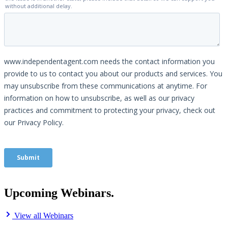
Upcoming Webinars.
View all Webinars