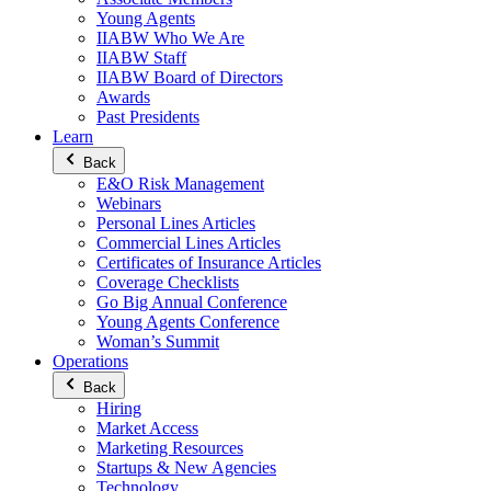
Young Agents
IIABW Who We Are
IIABW Staff
IIABW Board of Directors
Awards
Past Presidents
Learn
Back
E&O Risk Management
Webinars
Personal Lines Articles
Commercial Lines Articles
Certificates of Insurance Articles
Coverage Checklists
Go Big Annual Conference
Young Agents Conference
Woman’s Summit
Operations
Back
Hiring
Market Access
Marketing Resources
Startups & New Agencies
Technology