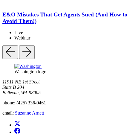
E&O Mistakes That Get Agents Sued (And How to
Avoid Them!)
Live
Webinar
Washington logo
11911 NE 1st Street
Suite B 204
Bellevue, WA 98005
phone:
(425) 336-0461
email:
Suzanne Arnett