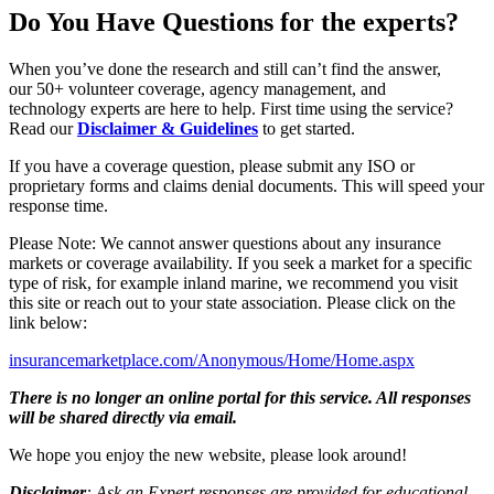
Do You Have Questions for the experts?
When you’ve done the research and still can’t find the answer,
our 50+ volunteer coverage, agency management, and
technology experts are here to help. First time using the service?
Read our
Disclaimer & Guidelines
to get started.
If you have a coverage question, please submit any ISO or
proprietary forms and claims denial documents. This will speed your
response time.
Please Note: We cannot answer questions about any insurance
markets or coverage availability. If you seek a market for a specific
type of risk, for example inland marine, we recommend you visit
this site or reach out to your state association. Please click on the
link below:
insurancemarketplace.com/Anonymous/Home/Home.aspx
There is no longer an online portal for this service. All responses
will be shared directly via email.
We hope you enjoy the new website, please look around!
Disclaimer
: Ask an Expert responses are provided for educational