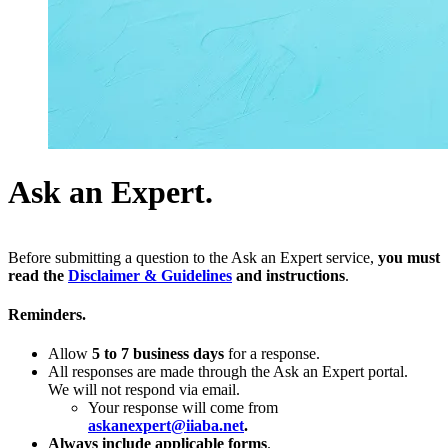
Ask an Expert.
Before submitting a question to the Ask an Expert service,
you must
read the
Disclaimer & Guidelines
and instructions
.
Reminders.
Allow
5 to 7 business days
for a response.
All responses are made through the Ask an Expert portal.
We will not respond via email.
Your response will come from
askanexpert@iiaba.net
.
Always include applicable forms
.