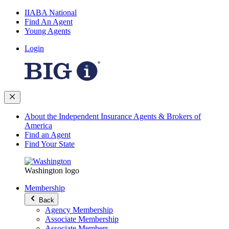
IIABA National
Find An Agent
Young Agents
Login
About the Independent Insurance Agents & Brokers of
America
Find an Agent
Find Your State
Washington logo
Membership
Back
Agency Membership
Associate Membership
Associate Members