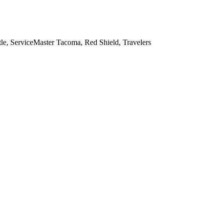
e, ServiceMaster Tacoma, Red Shield, Travelers