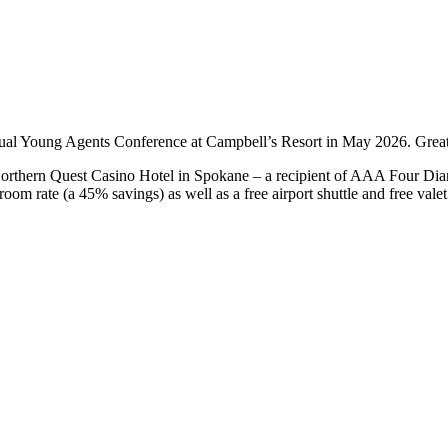
nual Young Agents Conference at Campbell’s Resort in May 2026. Grea
orthern Quest Casino Hotel in Spokane – a recipient of AAA Four Dia
om rate (a 45% savings) as well as a free airport shuttle and free valet