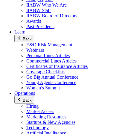
IIABW Who We Are
IIABW Staff
IIABW Board of Directors
Awards
Past Presidents
Learn
Back
E&O Risk Management
Webinars
Personal Lines Articles
Commercial Lines Articles
Certificates of Insurance Articles
Coverage Checklists
Go Big Annual Conference
Young Agents Conference
Woman’s Summit
Operations
Back
Hiring
Market Access
Marketing Resources
Startups & New Agencies
Technology
Artificial Intelligence