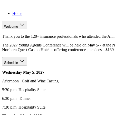
Home
Welcome
Thank you to the 120+ insurance professionals who attended the An
The 2027 Young Agents Conference will be held on May 5-7 at the N
Northern Quest Casino Hotel is offering conference attendees a $139 ro
Schedule
Wednesday May 5, 2027
Afternoon Golf and Wine Tasting
5:30 p.m. Hospitality Suite
6:30 p.m. Dinner
7:30 p.m. Hospitality Suite