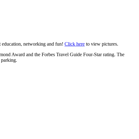
t education, networking and fun!
Click here
to view pictures.
mond Award and the Forbes Travel Guide Four-Star rating. The
 parking.