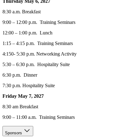
Thursday May 6, 2027
8:30 a.m. Breakfast
9:00 – 12:00 p.m. Training Seminars
12:00 – 1:00 p.m. Lunch
1:15 – 4:15 p.m. Training Seminars
4:150- 5:30 p.m. Networking Activity
5:30 – 6:30 p.m. Hospitality Suite
6:30 p.m. Dinner
7:30 p.m. Hospitality Suite
Friday May 7, 2027
8:30 am Breakfast
9:00 – 11:00 a.m. Training Seminars
Sponsors