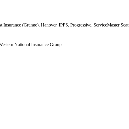
surance (Grange), Hanover, IPFS, Progressive, ServiceMaster Seattl
Western National Insurance Group