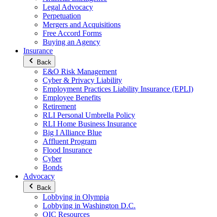
Legal Advocacy
Perpetuation
Mergers and Acquisitions
Free Accord Forms
Buying an Agency
Insurance
Back
E&O Risk Management
Cyber & Privacy Liability
Employment Practices Liability Insurance (EPLI)
Employee Benefits
Retirement
RLI Personal Umbrella Policy
RLI Home Business Insurance
Big I Alliance Blue
Affluent Program
Flood Insurance
Cyber
Bonds
Advocacy
Back
Lobbying in Olympia
Lobbying in Washington D.C.
OIC Resources