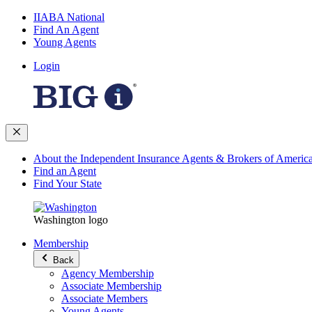
IIABA National
Find An Agent
Young Agents
Login
About the Independent Insurance Agents & Brokers of Americ
Find an Agent
Find Your State
Washington logo
Membership
Back
Agency Membership
Associate Membership
Associate Members
Young Agents