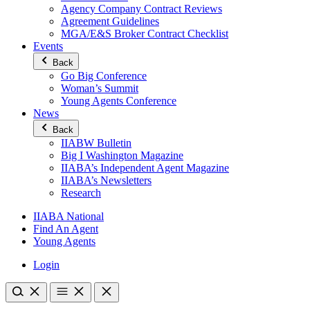
Agency Company Contract Reviews
Agreement Guidelines
MGA/E&S Broker Contract Checklist
Events
Back
Go Big Conference
Woman’s Summit
Young Agents Conference
News
Back
IIABW Bulletin
Big I Washington Magazine
IIABA’s Independent Agent Magazine
IIABA’s Newsletters
Research
IIABA National
Find An Agent
Young Agents
Login