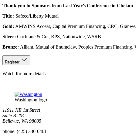
Thank you to Sponsors from Last Year’s Conference in Chelan:
Title
: Safeco/Liberty Mutual
Gold:
AMWINS Access, Capital Premium Financing, CRC, Granwest In
Silver:
Cochrane & Co., RPS, Nationwide, WSRB
Bronze:
Alliant, Mutual of Enumclaw, Peoples Premium Financing, 
Register
Watch for more details.
Washington logo
11911 NE 1st Street
Suite B 204
Bellevue, WA 98005
phone:
(425) 336-0461