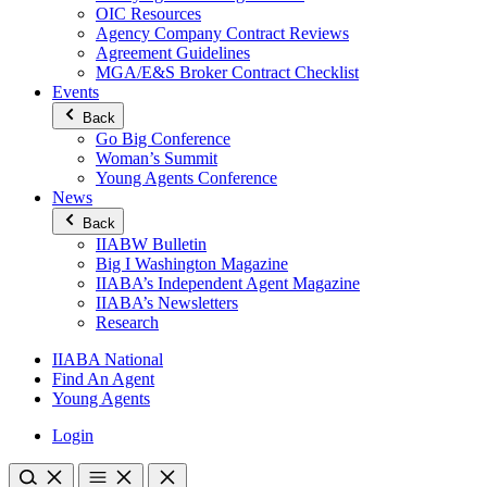
OIC Resources
Agency Company Contract Reviews
Agreement Guidelines
MGA/E&S Broker Contract Checklist
Events
Back
Go Big Conference
Woman’s Summit
Young Agents Conference
News
Back
IIABW Bulletin
Big I Washington Magazine
IIABA’s Independent Agent Magazine
IIABA’s Newsletters
Research
IIABA National
Find An Agent
Young Agents
Login