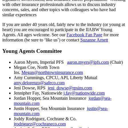
with other insurance professionals allows us to discuss industry
concerns, sales, and other topics with colleagues who have had
similar experiences
If you are under 40 years old, fairly new to the industry (or young at
heart) you are encouraged to participate in the IIABW Young
Agents. All ages welcome. See our
Facebook Fan Page
for more
information (be sure to ‘like us’) or contact
Suzanne Arnett
Young Agents Committee
Aaron Myers, Imperial PFS
aaron.myers@ipfs.com
(Chair)
Megan Coe, North Town
Ins.
Megan@northtowninsurance.com
Amy Cummings, CPCU, API, Liberty Mutual
amy.delorenzo@safeco.com
Jeni Dowse, RPS
jeni_dowse@rpsins.com
Jennipher Fay, Nationwide
j.fay@nationwide.com
Jordan Hopper, Sea Mountain Insurance
jordan@sea-
mountain.com
Justin Hopper, Sea Mountain Insurance
justin@sea-
mountain.com
Joddy Rodriguez, Cochrane & Co.
jrodriguez@cochraneco.com