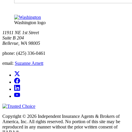
Washington logo
11911 NE 1st Street
Suite B 204
Bellevue, WA 98005
phone:
(425) 336-0461
email:
Suzanne Arnett
Copyright © 2026 Independent Insurance Agents & Brokers of
America, Inc. All rights reserved. No portion of this site may be
reproduced in any manner without the prior written consent of