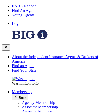
IIABA National
Find An Agent
Young Agents
Login
About the Independent Insurance Agents & Brokers of
America
Find an Agent
Find Your State
Washington logo
Membership
Back
Agency Membership
Associate Membership
Associate Members