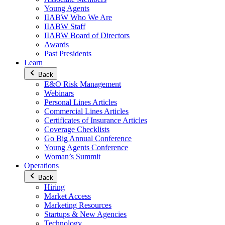
Young Agents
IIABW Who We Are
IIABW Staff
IIABW Board of Directors
Awards
Past Presidents
Learn
Back
E&O Risk Management
Webinars
Personal Lines Articles
Commercial Lines Articles
Certificates of Insurance Articles
Coverage Checklists
Go Big Annual Conference
Young Agents Conference
Woman’s Summit
Operations
Back
Hiring
Market Access
Marketing Resources
Startups & New Agencies
Technology