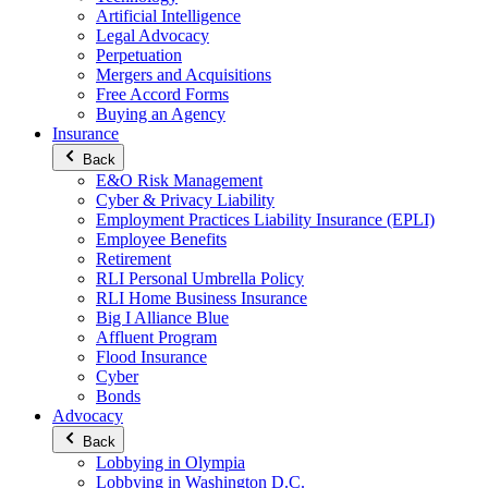
Artificial Intelligence
Legal Advocacy
Perpetuation
Mergers and Acquisitions
Free Accord Forms
Buying an Agency
Insurance
Back
E&O Risk Management
Cyber & Privacy Liability
Employment Practices Liability Insurance (EPLI)
Employee Benefits
Retirement
RLI Personal Umbrella Policy
RLI Home Business Insurance
Big I Alliance Blue
Affluent Program
Flood Insurance
Cyber
Bonds
Advocacy
Back
Lobbying in Olympia
Lobbying in Washington D.C.