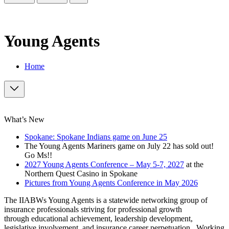
Young Agents
Home
What’s New
Spokane: Spokane Indians game on June 25
The Young Agents Mariners game on July 22 has sold out!
Go Ms!!
2027 Young Agents Conference – May 5-7, 2027
at the
Northern Quest Casino in Spokane
Pictures from Young Agents Conference in May 2026
The IIABWs Young Agents is a statewide networking group of
insurance professionals striving for professional growth
through educational achievement, leadership development,
legislative involvement, and insurance career perpetuation. Working