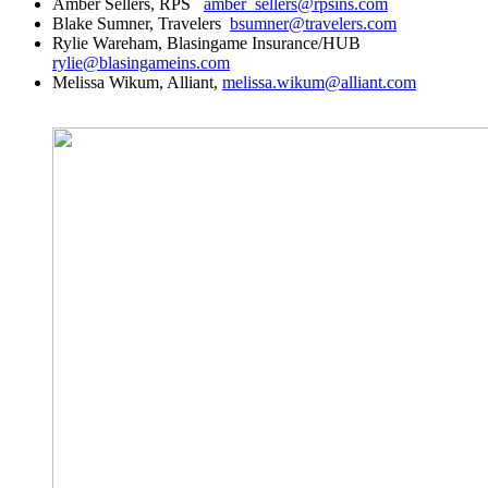
Amber Sellers, RPS
amber_sellers@rpsins.com
Blake Sumner, Travelers
bsumner@travelers.com
Rylie Wareham, Blasingame Insurance/HUB
rylie@blasingameins.com
Melissa Wikum, Alliant,
melissa.wikum@alliant.com