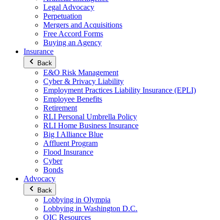
Legal Advocacy
Perpetuation
Mergers and Acquisitions
Free Accord Forms
Buying an Agency
Insurance
Back
E&O Risk Management
Cyber & Privacy Liability
Employment Practices Liability Insurance (EPLI)
Employee Benefits
Retirement
RLI Personal Umbrella Policy
RLI Home Business Insurance
Big I Alliance Blue
Affluent Program
Flood Insurance
Cyber
Bonds
Advocacy
Back
Lobbying in Olympia
Lobbying in Washington D.C.
OIC Resources