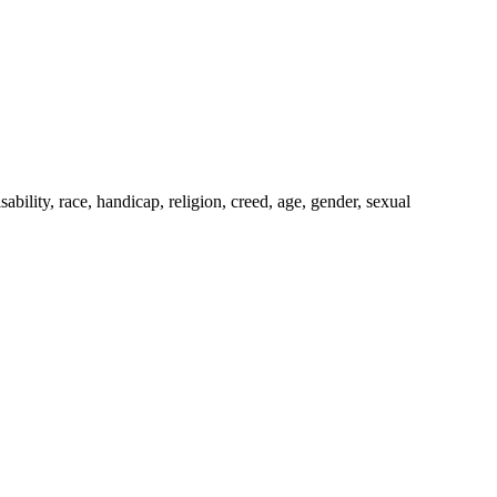
bility, race, handicap, religion, creed, age, gender, sexual