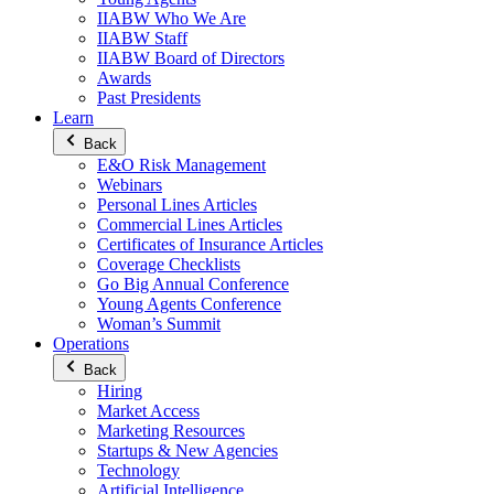
IIABW Who We Are
IIABW Staff
IIABW Board of Directors
Awards
Past Presidents
Learn
Back
E&O Risk Management
Webinars
Personal Lines Articles
Commercial Lines Articles
Certificates of Insurance Articles
Coverage Checklists
Go Big Annual Conference
Young Agents Conference
Woman’s Summit
Operations
Back
Hiring
Market Access
Marketing Resources
Startups & New Agencies
Technology
Artificial Intelligence