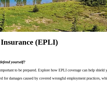
 Insurance (EPLI)
 defend yourself?
l important to be prepared. Explore how EPLI coverage can help shield y
ured for damages caused by covered wrongful employment practices, wh