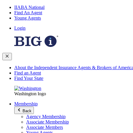
IIABA National
Find An Agent
Young Agents
Login
About the Independent Insurance Agents & Brokers of Americ
Find an Agent
Find Your State
Washington logo
Membership
Back
Agency Membership
Associate Membership
Associate Members
Young Agents