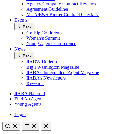
Agency Company Contract Reviews
Agreement Guidelines
MGA/E&S Broker Contract Checklist
Events
Back
Go Big Conference
Woman’s Summit
Young Agents Conference
News
Back
IIABW Bulletin
Big I Washington Magazine
IIABA’s Independent Agent Magazine
IIABA’s Newsletters
Research
IIABA National
Find An Agent
Young Agents
Login