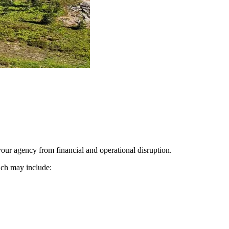
our agency from financial and operational disruption.
ich may include: