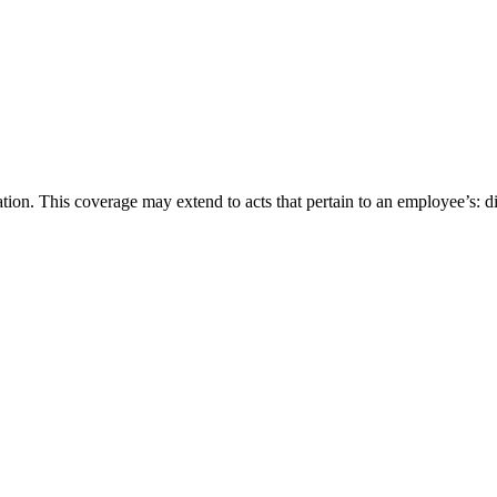
n. This coverage may extend to acts that pertain to an employee’s: disa