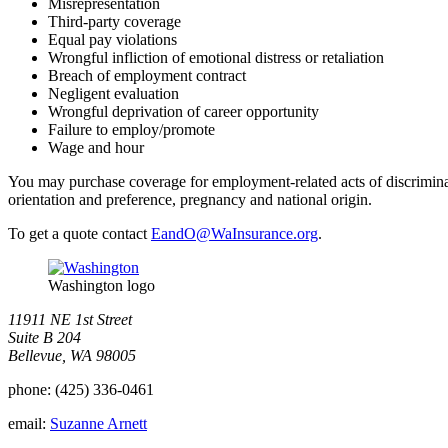
Misrepresentation
Third-party coverage
Equal pay violations
Wrongful infliction of emotional distress or retaliation
Breach of employment contract
Negligent evaluation
Wrongful deprivation of career opportunity
Failure to employ/promote
Wage and hour
You may purchase coverage for employment-related acts of discriminatio
orientation and preference, pregnancy and national origin.
To get a quote contact
EandO@WaInsurance.org
.
Washington logo
11911 NE 1st Street
Suite B 204
Bellevue, WA 98005
phone:
(425) 336-0461
email:
Suzanne Arnett