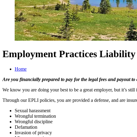
Employment Practices Liability
Home
Are you financially prepared to pay for the legal fees and payout to
We know you are doing your best to be a great employer, but it’s stil
Through our EPLI policies, you are provided a defense, and are ins
Sexual harassment
Wrongful termination
Wrongful discipline
Defamation
Invasion of privacy