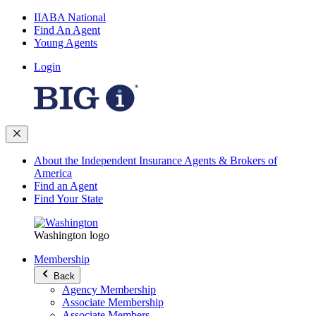
IIABA National
Find An Agent
Young Agents
Login
About the Independent Insurance Agents & Brokers of
America
Find an Agent
Find Your State
Washington logo
Membership
Back
Agency Membership
Associate Membership
Associate Members