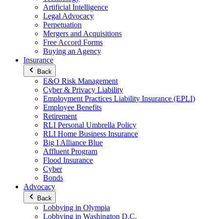
Artificial Intelligence
Legal Advocacy
Perpetuation
Mergers and Acquisitions
Free Accord Forms
Buying an Agency
Insurance
Back
E&O Risk Management
Cyber & Privacy Liability
Employment Practices Liability Insurance (EPLI)
Employee Benefits
Retirement
RLI Personal Umbrella Policy
RLI Home Business Insurance
Big I Alliance Blue
Affluent Program
Flood Insurance
Cyber
Bonds
Advocacy
Back
Lobbying in Olympia
Lobbying in Washington D.C.