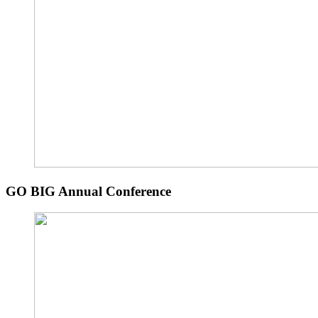
GO BIG Annual Conference