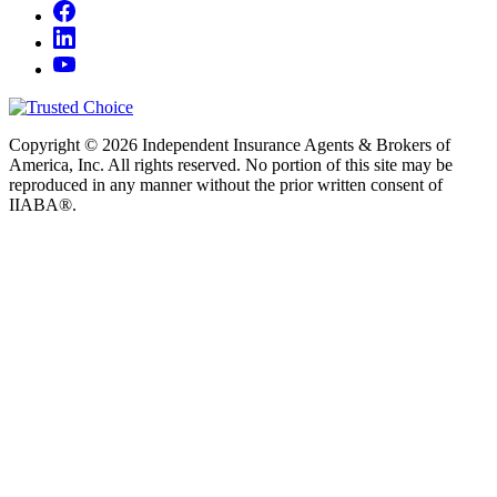
Copyright © 2026 Independent Insurance Agents & Brokers of
America, Inc. All rights reserved. No portion of this site may be
reproduced in any manner without the prior written consent of
IIABA®.