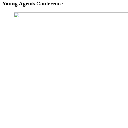
Young Agents Conference