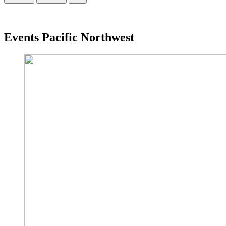
Events Pacific Northwest