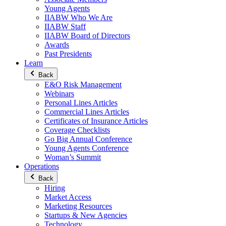
Young Agents
IIABW Who We Are
IIABW Staff
IIABW Board of Directors
Awards
Past Presidents
Learn
Back
E&O Risk Management
Webinars
Personal Lines Articles
Commercial Lines Articles
Certificates of Insurance Articles
Coverage Checklists
Go Big Annual Conference
Young Agents Conference
Woman’s Summit
Operations
Back
Hiring
Market Access
Marketing Resources
Startups & New Agencies
Technology