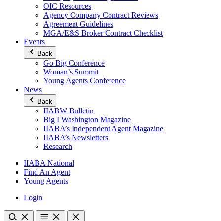
OIC Resources
Agency Company Contract Reviews
Agreement Guidelines
MGA/E&S Broker Contract Checklist
Events
Back
Go Big Conference
Woman’s Summit
Young Agents Conference
News
Back
IIABW Bulletin
Big I Washington Magazine
IIABA’s Independent Agent Magazine
IIABA’s Newsletters
Research
IIABA National
Find An Agent
Young Agents
Login