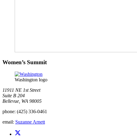
Women’s Summit
Washington logo
11911 NE 1st Street
Suite B 204
Bellevue, WA 98005
phone:
(425) 336-0461
email:
Suzanne Arnett